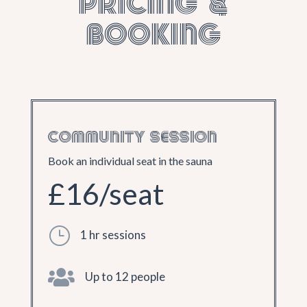
Pricing &
Booking
COMMUNITY SESSION
Book an individual seat in the sauna
£16/seat
}
1 hr sessions

Up to 12 people