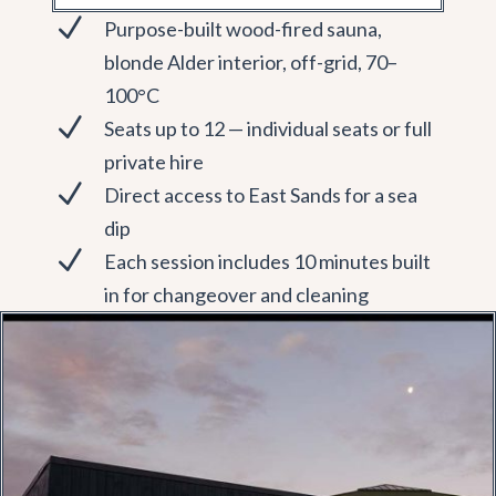
N
Purpose-built wood-fired sauna,
blonde Alder interior, off-grid, 70–
100°C
N
Seats up to 12 — individual seats or full
private hire
N
Direct access to East Sands for a sea
dip
N
Each session includes 10 minutes built
in for changeover and cleaning