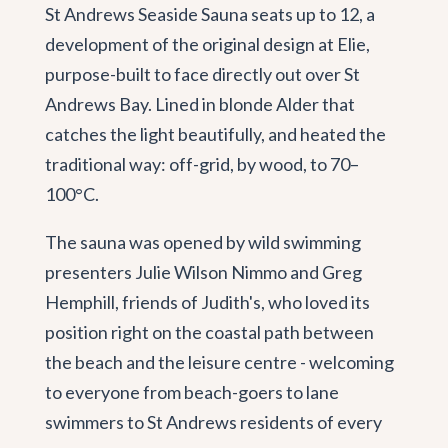
St Andrews Seaside Sauna seats up to 12, a
development of the original design at Elie,
purpose-built to face directly out over St
Andrews Bay. Lined in blonde Alder that
catches the light beautifully, and heated the
traditional way: off-grid, by wood, to 70–
100°C.
The sauna was opened by wild swimming
presenters Julie Wilson Nimmo and Greg
Hemphill, friends of Judith's, who loved its
position right on the coastal path between
the beach and the leisure centre - welcoming
to everyone from beach-goers to lane
swimmers to St Andrews residents of every