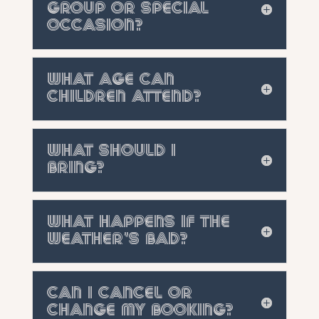
group or special
occasion?
What age can
children attend?
What should I
bring?
What happens if the
weather's bad?
Can I cancel or
change my booking?