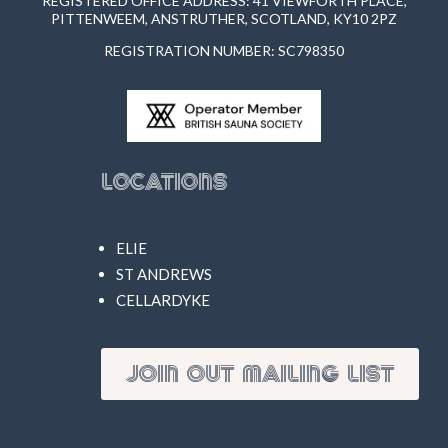
REGISTERED OFFICE ADDRESS: 41 VIEWFORTH PLACE,
PITTENWEEM, ANSTRUTHER, SCOTLAND, KY10 2PZ
REGISTRATION NUMBER: SC798350
Locations
ELIE
ST ANDREWS
CELLARDYKE
JOIN OUT MAILING LIST