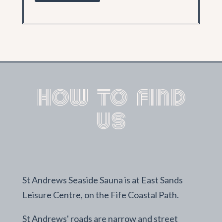
How to find
us
St Andrews Seaside Sauna is at East Sands
Leisure Centre, on the Fife Coastal Path.
St Andrews' roads are narrow and street