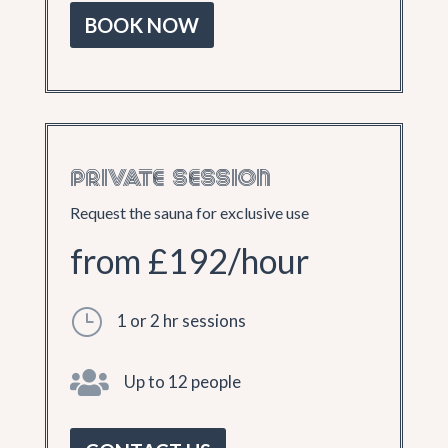
BOOK NOW
PRIVATE SESSION
Request the sauna for exclusive use
from £192/hour
}
1 or 2 hr sessions

Up to 12 people