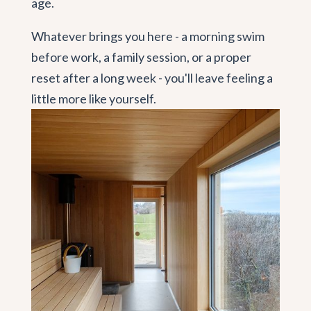
age.
Whatever brings you here - a morning swim
before work, a family session, or a proper
reset after a long week - you'll leave feeling a
little more like yourself.