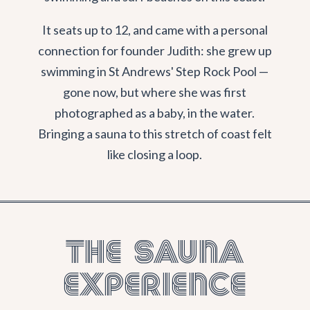
It seats up to 12, and came with a personal
connection for founder Judith: she grew up
swimming in St Andrews' Step Rock Pool —
gone now, but where she was first
photographed as a baby, in the water.
Bringing a sauna to this stretch of coast felt
like closing a loop.
The Sauna
Experience