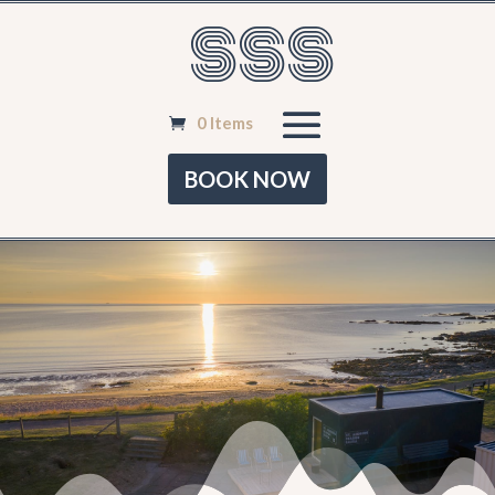
SSS
0 Items
BOOK NOW