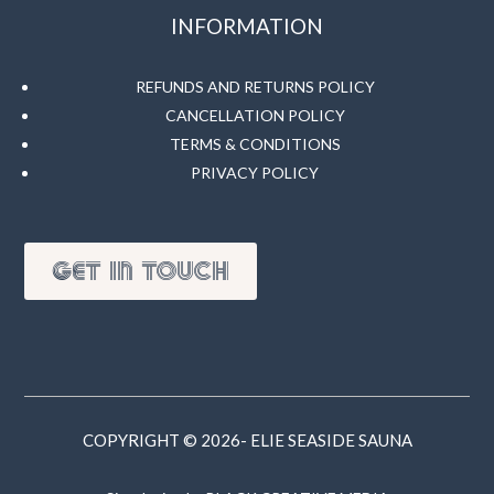
INFORMATION
REFUNDS AND RETURNS POLICY
CANCELLATION POLICY
TERMS & CONDITIONS
PRIVACY POLICY
GET IN TOUCH
COPYRIGHT © 2026- ELIE SEASIDE SAUNA