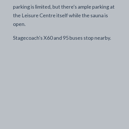
parking is limited, but there's ample parking at
the Leisure Centre itself while the sauna is
open.
Stagecoach's X60 and 95 buses stop nearby.