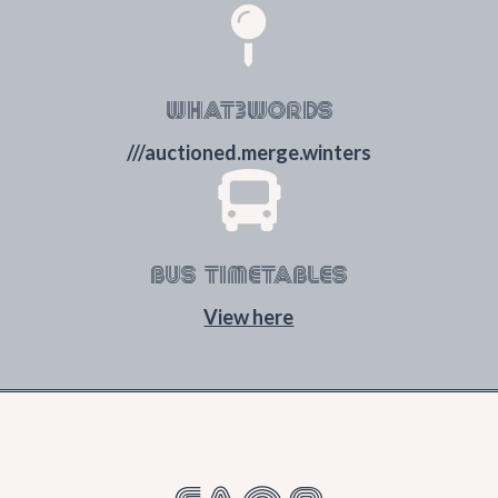

WHAT3WORDS
///auctioned.merge.winters

BUS TIMETABLES
View here