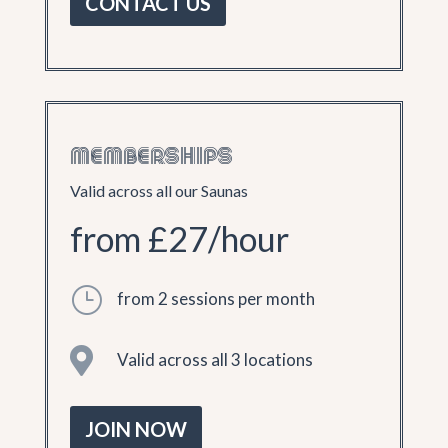
CONTACT US
MEMBERSHIPS
Valid across all our Saunas
from £27/hour
}
from 2 sessions per month

Valid across all 3 locations
JOIN NOW