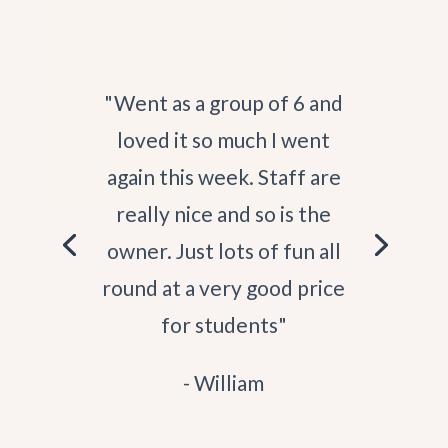
"St. Andrews Seaside Sauna
is the best sauna in St
Andrews! My first
experience with Judith's
saunas was years ago at Elie,
the hospitality from the
people who work at the
saunas, the views and the
community keep me coming
back!"
- Kara Mae