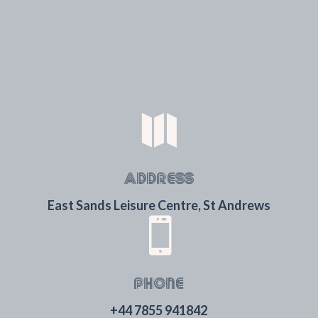

ADDRESS
East Sands Leisure Centre, St Andrews

PHONE
+44 7855 941842