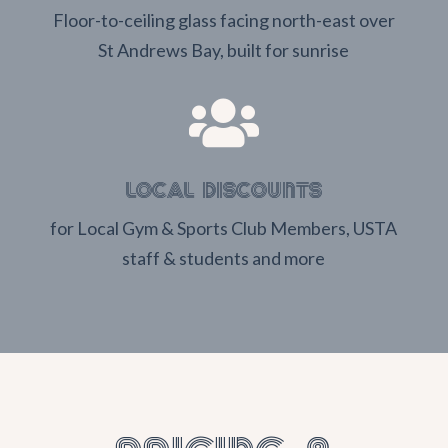
Floor-to-ceiling glass facing north-east over
St Andrews Bay, built for sunrise

LOCAL DISCOUNTS
for Local Gym & Sports Club Members, USTA
staff & students and more