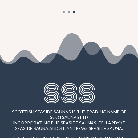
SSS
SCOTTISH SEASIDE SAUNAS IS THE TRADING NAME OF
SCOTSAUNAS LTD
INCORPORATING ELIE SEASIDE SAUNAS, CELLARDYKE
SEASIDE SAUNA AND ST. ANDREWS SEASIDE SAUNA.