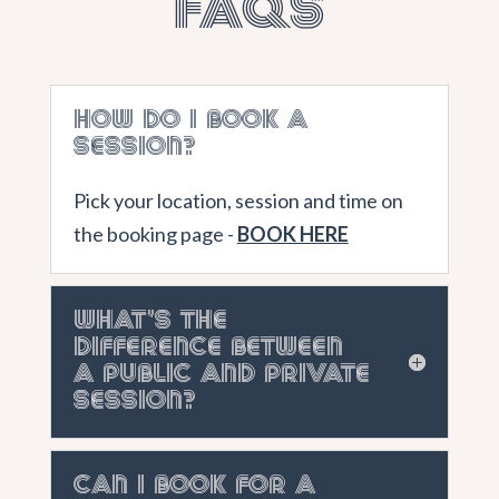
FAQs
How do I book a
session?
Pick your location, session and time on
the booking page -
BOOK HERE
What's the
difference between
a public and private
session?
Can I book for a