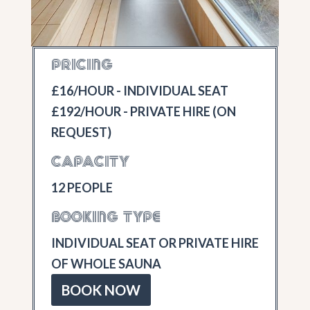
PRICING
£16/HOUR - INDIVIDUAL SEAT
£192/HOUR - PRIVATE HIRE (ON
REQUEST)
CAPACITY
12 PEOPLE
BOOKING TYPE
INDIVIDUAL SEAT OR PRIVATE HIRE
OF WHOLE SAUNA
BOOK NOW