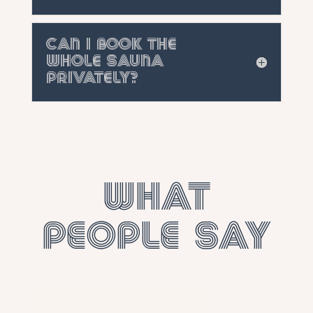
Can I book the
whole sauna
privately?
What
people say