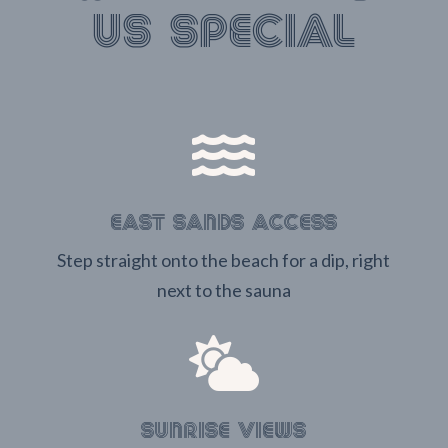
us special

EAST SANDS ACCESS
Step straight onto the beach for a dip, right
next to the sauna

SUNRISE VIEWS