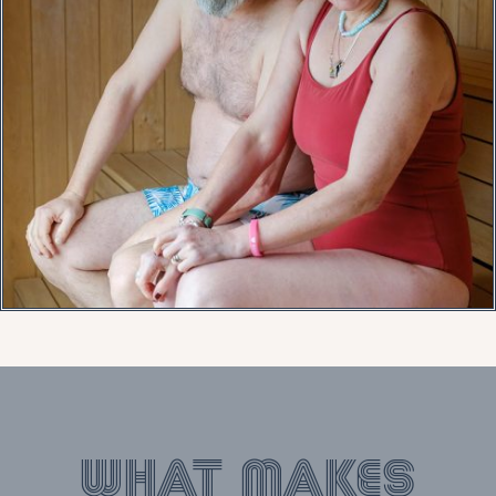
What makes