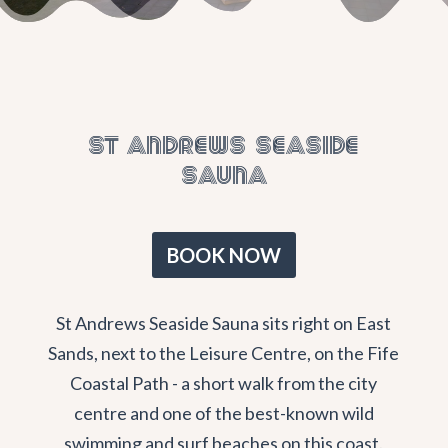
St Andrews Seaside
Sauna
BOOK NOW
St Andrews Seaside Sauna sits right on East
Sands, next to the Leisure Centre, on the Fife
Coastal Path - a short walk from the city
centre and one of the best-known wild
swimming and surf beaches on this coast.