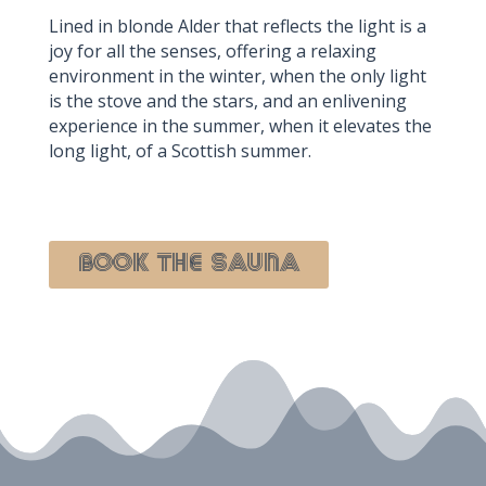
Lined in blonde Alder that reflects the light is a
joy for all the senses, offering a relaxing
environment in the winter, when the only light
is the stove and the stars, and an enlivening
experience in the summer, when it elevates the
long light, of a Scottish summer.
BOOK The Sauna