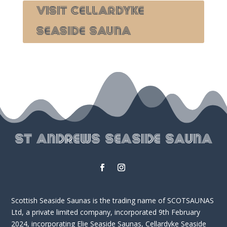
Visit Cellardyke
seaside Sauna
St Andrews Seaside Sauna
Scottish Seaside Saunas is the trading name of SCOTSAUNAS
Ltd, a private limited company, incorporated 9th February
2024, incorporating Elie Seaside Saunas, Cellardyke Seaside