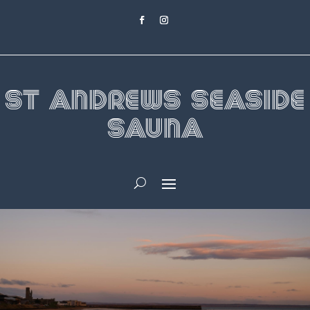
St Andrews Seaside
Sauna