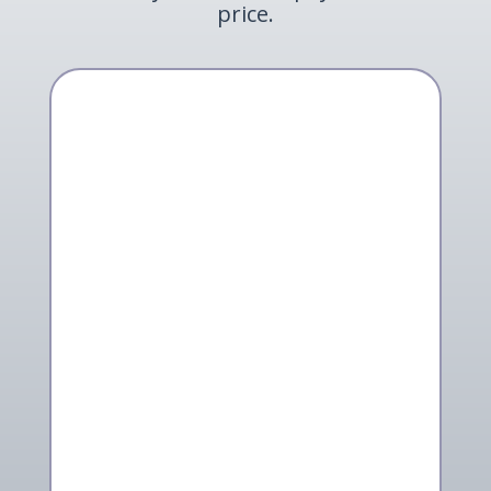
price.