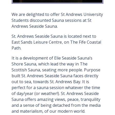
We are delighted to offer St Andrews University
Students discounted Sauna sessions at St
Andrews Seaside Sauna.
St. Andrews Seaside Sauna is located next to
East Sands Leisure Centre, on The Fife Coastal
Path.
It is a development of Elie Seaside Sauna’s
Shore Sauna, which lead the way in The
Scottish Sauna, seating more people. Purpose
built St. Andrews Seaside Sauna faces directly
out to sea, towards St. Andrews Bay. It is
perfect for a sauna session whatever the time
of day/year (or weather!). St. Andrews Seaside
Sauna offers amazing views, peace, tranquility
and a sense of being detached from the media
and materialism, of our modern world.