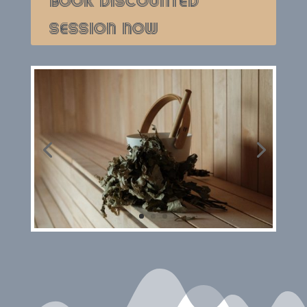
BOOK DISCOUNTED
SESSION NOW