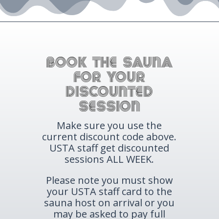
BOOK THE SAUNA
for your
Discounted
session
Make sure you use the
current discount code above.
USTA staff get discounted
sessions ALL WEEK.
Please note you must show
your USTA staff card to the
sauna host on arrival or you
may be asked to pay full