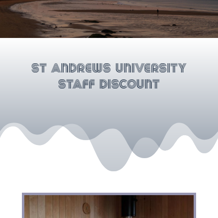
St Andrews University
Staff Discount