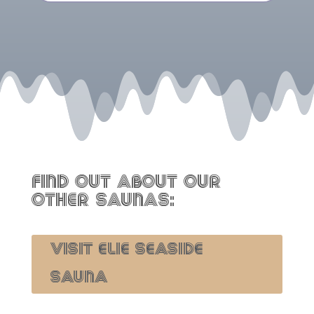
FIND OUT ABOUT OUR
OTHER SAUNAS:
VISIT ELIE SEASIDE
SAUNA