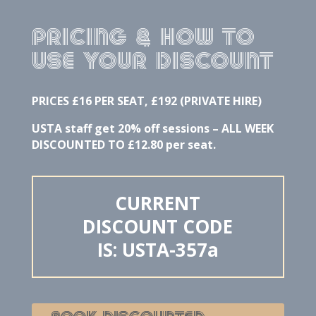
PRICING & how to
use your discount
PRICES £16 PER SEAT, £192 (PRIVATE HIRE)
USTA staff get 20% off sessions – ALL WEEK
DISCOUNTED TO £12.80 per seat.
CURRENT
DISCOUNT CODE
IS: USTA-357a