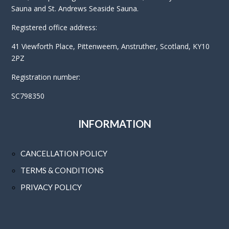
Sauna and St. Andrews Seaside Sauna.
Registered office address:
41 Viewforth Place, Pittenweem, Anstruther, Scotland, KY10
2PZ
Registration number:
SC798350
INFORMATION
CANCELLATION POLICY
TERMS & CONDITIONS
PRIVACY POLICY